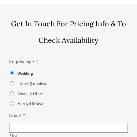
Get In Touch For Pricing Info & To
Check Availability
Enquiry Type
*
Wedding
InLove (Couples)
General/ Other
Family/Lifestyle
Name
*
First