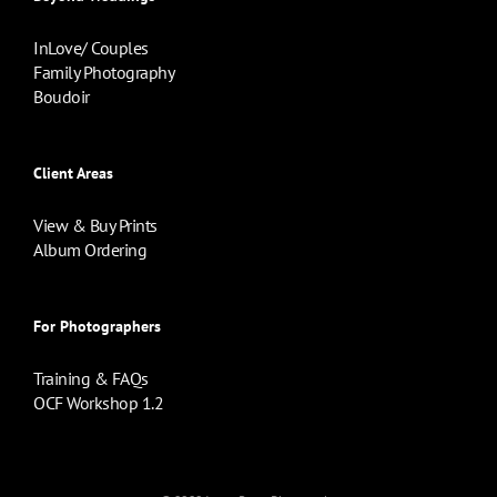
InLove/ Couples
Family Photography
Boudoir
Client Areas
View & Buy Prints
Album Ordering
For Photographers
Training & FAQs
OCF Workshop 1.2