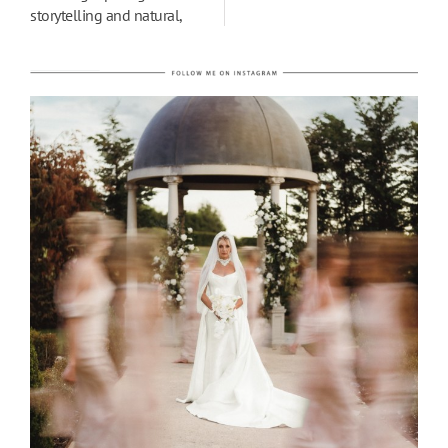
storytelling and natural,