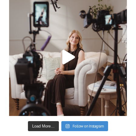
Follow on Instagram
Load More…