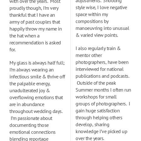
adjustments. Shooting
with over the years. Most
style wise, I love negative
proudly though, I’m very
space within my
thankful that I have an
compositions by
army of past couples that
manoeuvring into unusual
happily throw my name in
& varied view points.
the hat when a
recommendation is asked
I also regularly train &
for.
mentor other
photographers, have been
My glass is always half full;
interviewed for national
I’m always wearing an
publications and podcasts.
infectious smile & thrive off
Outside of the peak
the palpable energy,
Summer months I often run
unadulterated joy &
workshops for small
overflowing emotions that
groups of photographers. I
are in abundance
gain huge satisfaction
throughout wedding days.
through helping others
I’m passionate about
develop, sharing
documenting those
knowledge I’ve picked up
emotional connections
over the years.
blending reportage