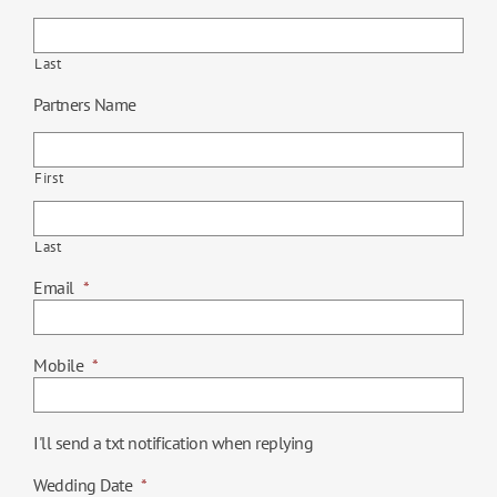
Last
Partners Name
First
Last
Email
*
Mobile
*
I'll send a txt notification when replying
Wedding Date
*