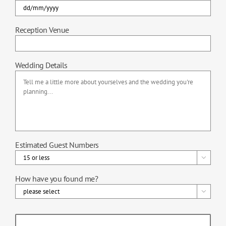
DD
Reception Venue
slash
MM
slash
Wedding Details
YYYY
Estimated Guest Numbers

How have you found me?
