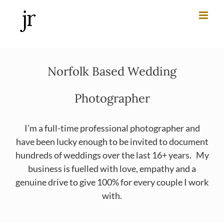
Skip
to
content
Norfolk Based Wedding
Photographer
I’m a full-time professional photographer and
have been lucky enough to be invited to document
hundreds of weddings over the last 16+ years. My
business is fuelled with love, empathy and a
genuine drive to give 100% for every couple I work
with.