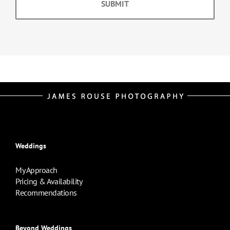
Weddings
My Approach
Pricing & Availability
Recommendations
Beyond Weddings