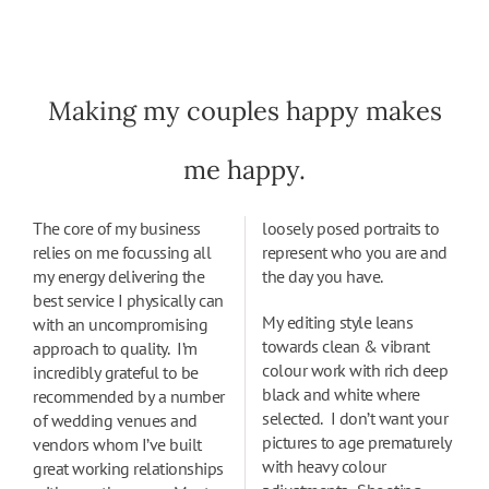
Making my couples happy makes
me happy.
The core of my business
loosely posed portraits to
relies on me focussing all
represent who you are and
my energy delivering the
the day you have.
best service I physically can
My editing style leans
with an uncompromising
towards clean & vibrant
approach to quality. I’m
colour work with rich deep
incredibly grateful to be
black and white where
recommended by a number
selected. I don’t want your
of wedding venues and
pictures to age prematurely
vendors whom I’ve built
with heavy colour
great working relationships