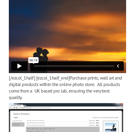
[/ezcol_1half] [ezcol_1half_end]Purchase prints, wall art and
digital products within the online photo store. All products
come from a UK based pro lab, ensuring the very best
quality.