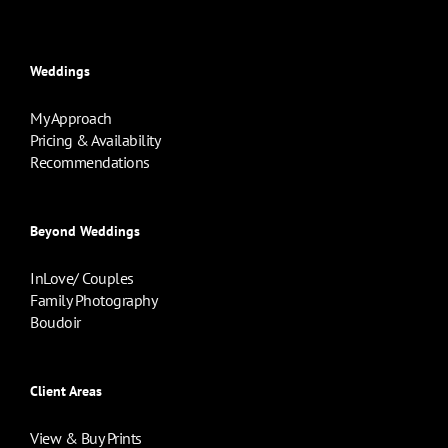
Weddings
My Approach
Pricing & Availability
Recommendations
Beyond Weddings
InLove/ Couples
Family Photography
Boudoir
Client Areas
View & Buy Prints