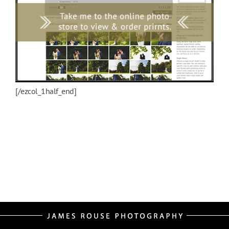
[/ezcol_1half_end]