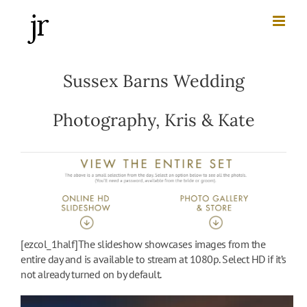
Skip
to
content
Sussex Barns Wedding
Photography, Kris & Kate
[ezcol_1half]The slideshow showcases images from the
entire day and is available to stream at 1080p. Select HD if it’s
not already turned on by default.