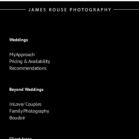
Weddings
My Approach
Pricing & Availability
Recommendations
Beyond Weddings
InLove/ Couples
Family Photography
Boudoir