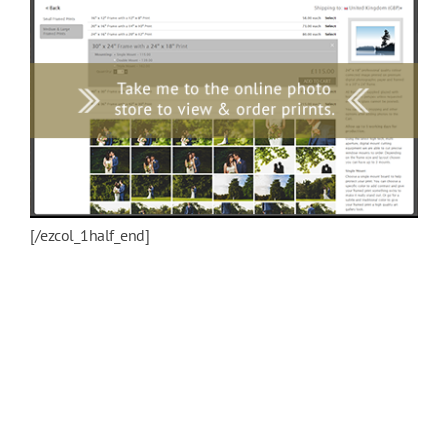
[/ezcol_1half_end]