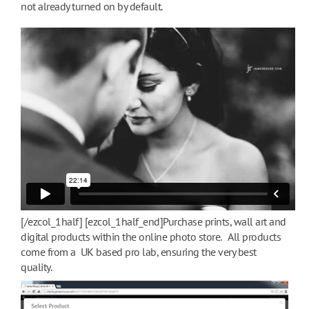
not already turned on by default.
[/ezcol_1half] [ezcol_1half_end]Purchase prints, wall art and
digital products within the online photo store. All products
come from a UK based pro lab, ensuring the very best
quality.