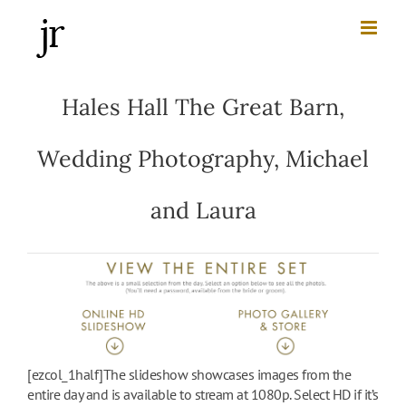
Skip
to
content
Hales Hall The Great Barn,
Wedding Photography, Michael
and Laura
[ezcol_1half]The slideshow showcases images from the
entire day and is available to stream at 1080p. Select HD if it’s