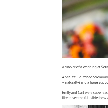
A cracker of a wedding at Sou
A beautiful outdoor ceremony 
– naturally) and a huge suppor
Emily and Carl were super easy
like to see the full slideshow 