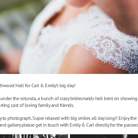
thwood Hall for Carl & Emily’s big day!
under the rotunda, a bunch of crazy bridesmaids hell bent on showing 
ting cast of loving family and friends.
 to photograph. Super relaxed with big smiles all day long!! Enjoy the 
and gallery please get in touch with Emily & Carl directly for the passw