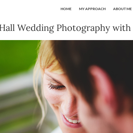
HOME
MY APPROACH
ABOUT ME
all Wedding Photography with 