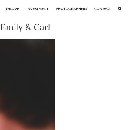
INLOVE
INVESTMENT
PHOTOGRAPHERS
CONTACT
Emily & Carl