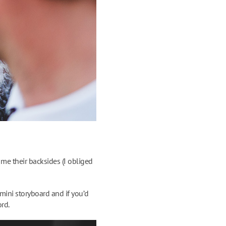
me their backsides (I obliged
mini storyboard and if you’d
ord.