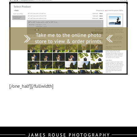
[/one_half][/fullwidth]