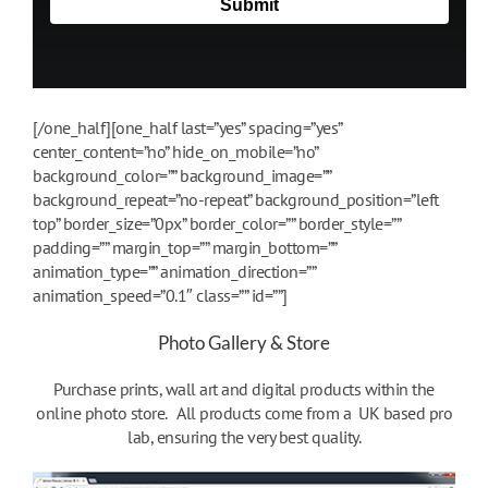
[/one_half][one_half last=”yes” spacing=”yes”
center_content=”no” hide_on_mobile=”no”
background_color=”” background_image=””
background_repeat=”no-repeat” background_position=”left
top” border_size=”0px” border_color=”” border_style=””
padding=”” margin_top=”” margin_bottom=””
animation_type=”” animation_direction=””
animation_speed=”0.1″ class=”” id=””]
Photo Gallery & Store
Purchase prints, wall art and digital products within the
online photo store. All products come from a UK based pro
lab, ensuring the very best quality.