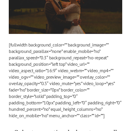
[fullwidth background_color=”” background_image=””
background_parallax=”none” enable_mobile=”no”
parallax_speed=”0.3″ background_repeat=”no-repeat”
background_position=”left top” video_url=””
video_aspect_ratio=”16:9″ video_webm=”” video_mp4=””
video_ogv=”” video_preview_image=”” overlay_color=””
overlay_opacity=”0.5″ video_mute=”yes” video_loop=”yes”
fade=”no” border_size=”0px” border_color=””
border_style=”solid” padding_top=”0″
padding_bottom=”10px” padding_left=”0″ padding_right=”0″
hundred_percent=”no” equal_height_columns=”no”
hide_on_mobile=”no” menu_anchor=”” class=”” id=””]