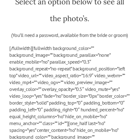
Select an option below to see all
the photo’s.
(You’ll need a password, available from the bride or groom)
[/fullwidth][fullwidth background_color=””
background_image=”” background_parallax=”none”
enable_mobile=”no” parallax_speed=”0.3″
background_repeat=”no-repeat” background_position=”left
top” video_url=”” video_aspect_ratio=”16:9″ video_webm=””
video_mp4=”” video_ogv=”” video_preview_image=””
overlay_color=”” overlay_opacity=”0.5″ video_mute=”yes”
video_loop=”yes” fade=”no” border_size=”0px” border_color=””
border_style=”solid” padding_top=”0″ padding_bottom=”0″
padding_left=”0″ padding_right=”0″ hundred_percent=”no”
equal_height_columns=”no” hide_on_mobile=”no”
menu_anchor=”” class=”” id=””][one_half last=”no”
spacing=”yes” center_content=”no” hide_on_mobile=”no”
background_color=”” background_image=””