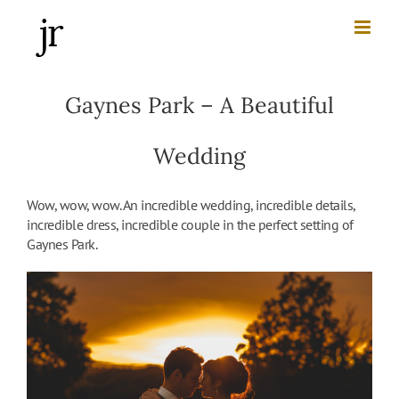
Skip
to
content
Gaynes Park – A Beautiful
Wedding
Wow, wow, wow. An incredible wedding, incredible details,
incredible dress, incredible couple in the perfect setting of
Gaynes Park.