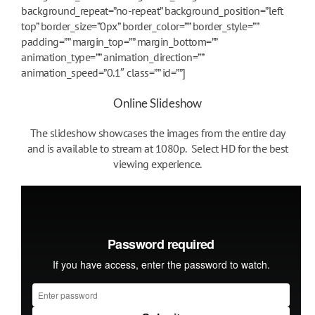
background_repeat=”no-repeat” background_position=”left
top” border_size=”0px” border_color=”” border_style=””
padding=”” margin_top=”” margin_bottom=””
animation_type=”” animation_direction=””
animation_speed=”0.1″ class=”” id=””]
Online Slideshow
The slideshow showcases the images from the entire day
and is available to stream at 1080p. Select HD for the best
viewing experience.