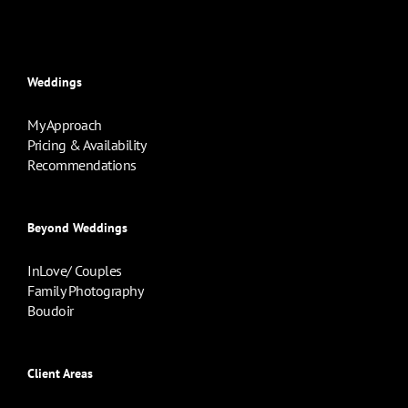
Weddings
My Approach
Pricing & Availability
Recommendations
Beyond Weddings
InLove/ Couples
Family Photography
Boudoir
Client Areas