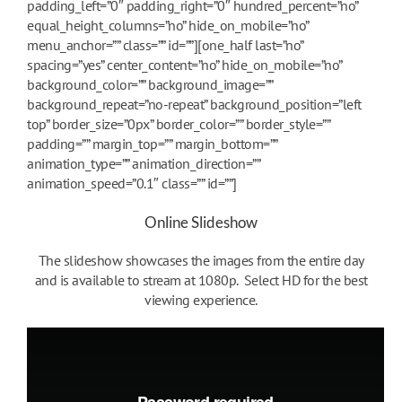
padding_left=”0″ padding_right=”0″ hundred_percent=”no”
equal_height_columns=”no” hide_on_mobile=”no”
menu_anchor=”” class=”” id=””][one_half last=”no”
spacing=”yes” center_content=”no” hide_on_mobile=”no”
background_color=”” background_image=””
background_repeat=”no-repeat” background_position=”left
top” border_size=”0px” border_color=”” border_style=””
padding=”” margin_top=”” margin_bottom=””
animation_type=”” animation_direction=””
animation_speed=”0.1″ class=”” id=””]
Online Slideshow
The slideshow showcases the images from the entire day
and is available to stream at 1080p. Select HD for the best
viewing experience.