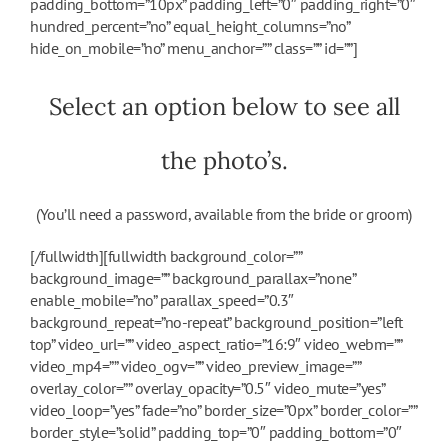
padding_bottom=”10px” padding_left=”0″ padding_right=”0″
hundred_percent=”no” equal_height_columns=”no”
hide_on_mobile=”no” menu_anchor=”” class=”” id=””]
Select an option below to see all
the photo’s.
(You’ll need a password, available from the bride or groom)
[/fullwidth][fullwidth background_color=””
background_image=”” background_parallax=”none”
enable_mobile=”no” parallax_speed=”0.3″
background_repeat=”no-repeat” background_position=”left
top” video_url=”” video_aspect_ratio=”16:9″ video_webm=””
video_mp4=”” video_ogv=”” video_preview_image=””
overlay_color=”” overlay_opacity=”0.5″ video_mute=”yes”
video_loop=”yes” fade=”no” border_size=”0px” border_color=””
border_style=”solid” padding_top=”0″ padding_bottom=”0″