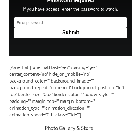
[/one_half][one_half last=”yes” spacing=”yes”
center_content=”no” hide_on_mobile=”no”
background_color=”” background_image=””
background_repeat=”no-repeat” background_position=”left
top” border_size=”0px” border_color=”” border_style=””
padding=”” margin_top=”” margin_bottom=””
animation_type=”” animation_direction=””
animation_speed=”0.1″ class=”” id=””]
Photo Gallery & Store