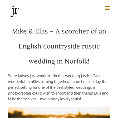
Skip
to
content
Mike & Ellis – A scorcher of an
English countryside rustic
wedding in Norfolk!
Superlatives just wouldn’t do this wedding justice. Two
wonderful families coming together, a scorcher of a day, the
perfect setting for one of the best styled weddings a
photographer could wish to shoot and then there’s Ellis and
Mike themselves… two bloody lovely souls!!