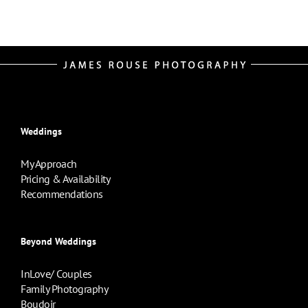
Weddings
My Approach
Pricing & Availability
Recommendations
Beyond Weddings
InLove/ Couples
Family Photography
Boudoir