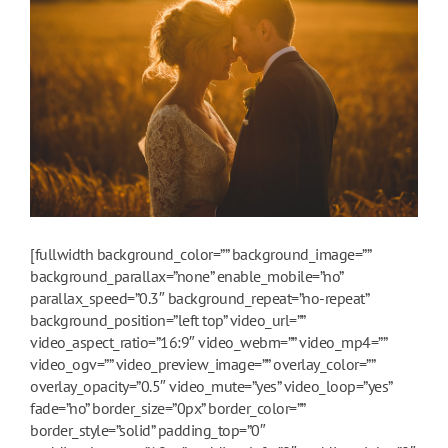
[fullwidth background_color=”” background_image=””
background_parallax=”none” enable_mobile=”no”
parallax_speed=”0.3″ background_repeat=”no-repeat”
background_position=”left top” video_url=””
video_aspect_ratio=”16:9″ video_webm=”” video_mp4=””
video_ogv=”” video_preview_image=”” overlay_color=””
overlay_opacity=”0.5″ video_mute=”yes” video_loop=”yes”
fade=”no” border_size=”0px” border_color=””
border_style=”solid” padding_top=”0″