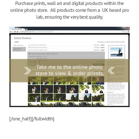
Purchase prints, wall art and digital products within the
online photo store. All products come from a UK based pro
lab, ensuring the very best quality.
[/one_half][/fullwidth]