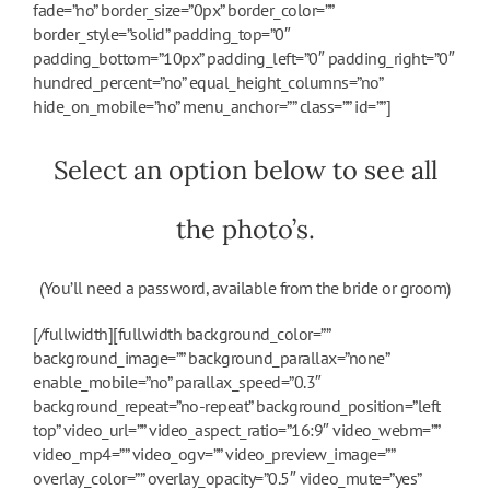
fade=”no” border_size=”0px” border_color=””
border_style=”solid” padding_top=”0″
padding_bottom=”10px” padding_left=”0″ padding_right=”0″
hundred_percent=”no” equal_height_columns=”no”
hide_on_mobile=”no” menu_anchor=”” class=”” id=””]
Select an option below to see all
the photo’s.
(You’ll need a password, available from the bride or groom)
[/fullwidth][fullwidth background_color=””
background_image=”” background_parallax=”none”
enable_mobile=”no” parallax_speed=”0.3″
background_repeat=”no-repeat” background_position=”left
top” video_url=”” video_aspect_ratio=”16:9″ video_webm=””
video_mp4=”” video_ogv=”” video_preview_image=””
overlay_color=”” overlay_opacity=”0.5″ video_mute=”yes”