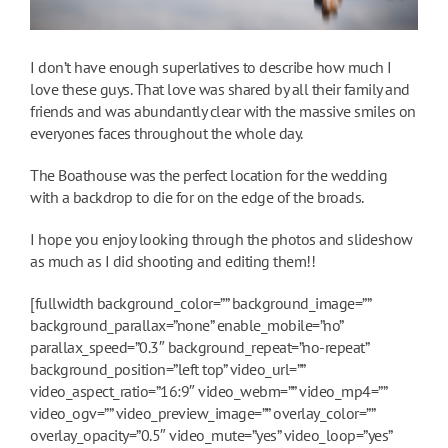
I don’t have enough superlatives to describe how much I
love these guys. That love was shared by all their family and
friends and was abundantly clear with the massive smiles on
everyones faces throughout the whole day.
The Boathouse was the perfect location for the wedding
with a backdrop to die for on the edge of the broads.
I hope you enjoy looking through the photos and slideshow
as much as I did shooting and editing them!!
[fullwidth background_color=”” background_image=””
background_parallax=”none” enable_mobile=”no”
parallax_speed=”0.3″ background_repeat=”no-repeat”
background_position=”left top” video_url=””
video_aspect_ratio=”16:9″ video_webm=”” video_mp4=””
video_ogv=”” video_preview_image=”” overlay_color=””
overlay_opacity=”0.5″ video_mute=”yes” video_loop=”yes”