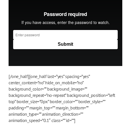
[/one_half][one_half last=”yes” spacing=”yes”
center_content=”no” hide_on_mobile=”no”
background_color=”” background_image=””
background_repeat=”no-repeat” background_position=”left
top” border_size=”0px” border_color=”” border_style=””
padding=”” margin_top=”” margin_bottom=””
animation_type=”” animation_direction=””
animation_speed=”0.1″ class=”” id=””]