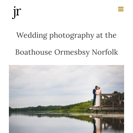
Skip
to
content
Wedding photography at the
Boathouse Ormesbsy Norfolk