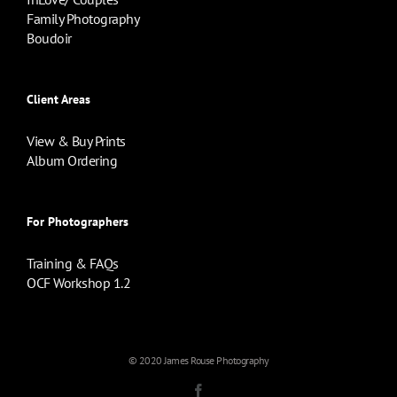
Family Photography
Boudoir
Client Areas
View & Buy Prints
Album Ordering
For Photographers
Training & FAQs
OCF Workshop 1.2
© 2020 James Rouse Photography
Facebook