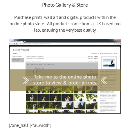
Photo Gallery & Store
Purchase prints, wall art and digital products within the
online photo store. All products come from a UK based pro
lab, ensuring the very best quality.
[/one_half][/fullwidth]