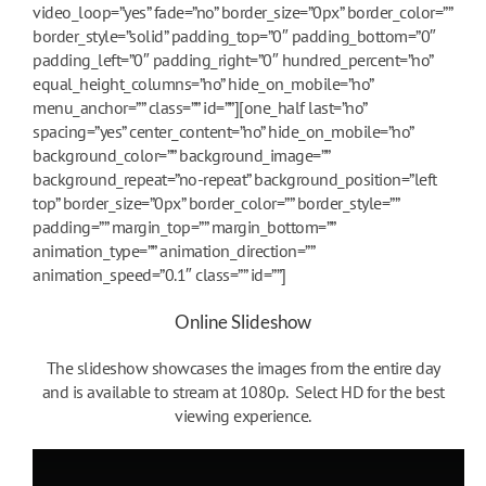
video_loop=”yes” fade=”no” border_size=”0px” border_color=””
border_style=”solid” padding_top=”0″ padding_bottom=”0″
padding_left=”0″ padding_right=”0″ hundred_percent=”no”
equal_height_columns=”no” hide_on_mobile=”no”
menu_anchor=”” class=”” id=””][one_half last=”no”
spacing=”yes” center_content=”no” hide_on_mobile=”no”
background_color=”” background_image=””
background_repeat=”no-repeat” background_position=”left
top” border_size=”0px” border_color=”” border_style=””
padding=”” margin_top=”” margin_bottom=””
animation_type=”” animation_direction=””
animation_speed=”0.1″ class=”” id=””]
Online Slideshow
The slideshow showcases the images from the entire day
and is available to stream at 1080p. Select HD for the best
viewing experience.