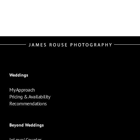
Weddings
My Approach
Pricing & Availability
Recommendations
Beyond Weddings
InLove/ Couples