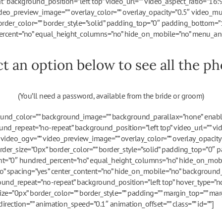
” background_position=”left top” video_url=”” video_aspect_ratio=”16
deo_preview_image=”” overlay_color=”” overlay_opacity=”0.5″ video_mu
order_color=”” border_style=”solid” padding_top=”0″ padding_bottom=”
rcent=”no” equal_height_columns=”no” hide_on_mobile=”no” menu_ancho
ct an option below to see all the pho
(You’ll need a password, available from the bride or groom)
round_color=”” background_image=”” background_parallax=”none” enab
nd_repeat=”no-repeat” background_position=”left top” video_url=”” vi
ideo_ogv=”” video_preview_image=”” overlay_color=”” overlay_opacity
rder_size=”0px” border_color=”” border_style=”solid” padding_top=”0″
ght=”0″ hundred_percent=”no” equal_height_columns=”no” hide_on_mob
=”no” spacing=”yes” center_content=”no” hide_on_mobile=”no” background_
nd_repeat=”no-repeat” background_position=”left top” hover_type=”no
size=”0px” border_color=”” border_style=”” padding=”” margin_top=”” ma
rection=”” animation_speed=”0.1″ animation_offset=”” class=”” id=””]