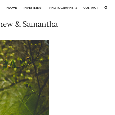
INLOVE
INVESTMENT
PHOTOGRAPHERS
CONTACT
thew & Samantha