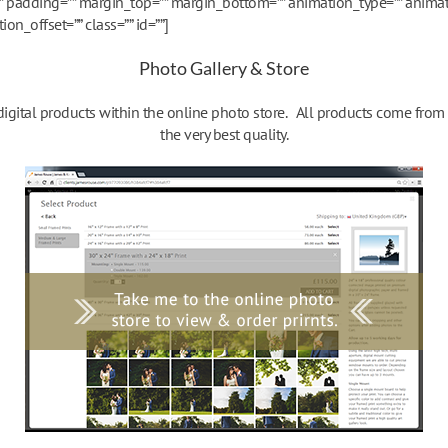
”” padding=”” margin_top=”” margin_bottom=”” animation_type=”” animat
n_offset=”” class=”” id=””]
Photo Gallery & Store
 digital products within the online photo store. All products come fro
the very best quality.