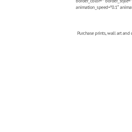
border_color=”” border_style=
animation_speed=”0.1″ animatio
Purchase prints, wall art and