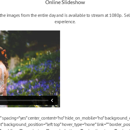
Online Slideshow
e images from the entire day and is available to stream at 1080p. Sel
experience.
es” spacing=”yes” center_content=”no” hide_on_mobile=”no” background
 background_position=”left top” hover_type=”none” link=”” border_posi