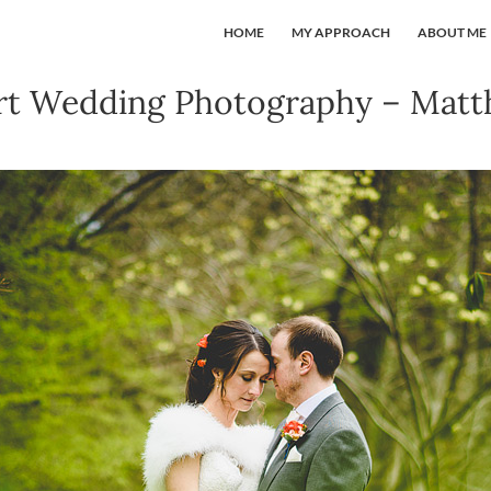
HOME
MY APPROACH
ABOUT ME
rt Wedding Photography – Mat