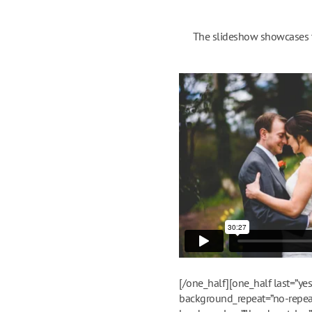
The slideshow showcases th
[/one_half][one_half last=”y
background_repeat=”no-repeat”