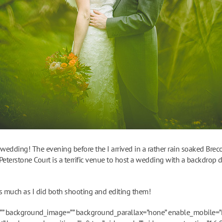
 wedding! The evening before the I arrived in a rather rain soaked Bre
eterstone Court is a terrific venue to host a wedding with a backdrop 
s much as I did both shooting and editing them!
”” background_image=”” background_parallax=”none” enable_mobile=”n