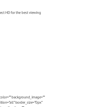
ect HD for the best viewing
_color=”” background_image=””
tion=”all” border_size=”0px”