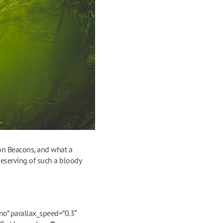
con Beacons, and what a
deserving of such a bloody
o” parallax_speed=”0.3″