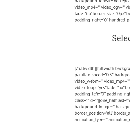
background_repeat=”no-repeat
video_mp4=”” video_ogv=”” vi
fade=”no” border_size=”0px” b
padding_right=”0″ hundred_pe
Sele
[/fullwidth][fullwidth backg
parallax_speed=”0.3″ backgrou
video_webm=”” video_mp4=”” v
video_loop=”yes” fade=”no” bo
padding_left=”0″ padding_ri
class=”” id=””][one_half last
background_image=”” backgrou
border_position=”all” border_
animation_type=”” animation_di