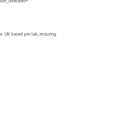
ion_direction=””
m a UK based pro lab, ensuring