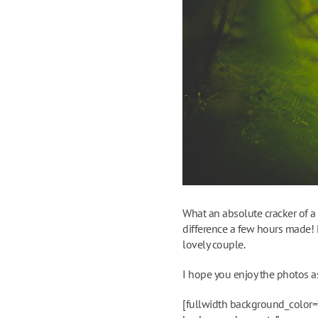
What an absolute cracker of a
difference a few hours made! P
lovely couple.
I hope you enjoy the photos a
[fullwidth background_color=