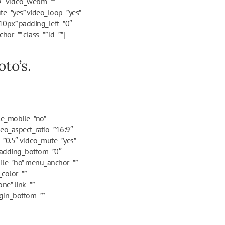
:9″ video_webm=””
te=”yes” video_loop=”yes”
10px” padding_left=”0″
r=”” class=”” id=””]
to’s.
le_mobile=”no”
deo_aspect_ratio=”16:9″
=”0.5″ video_mute=”yes”
 padding_bottom=”0″
ile=”no” menu_anchor=””
color=””
ne” link=””
rgin_bottom=””