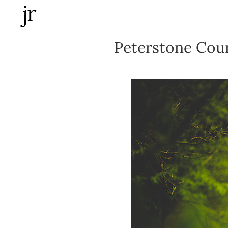
Skip
to
content
Peterstone Cou