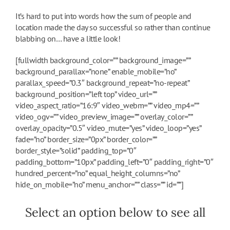
It’s hard to put into words how the sum of people and
location made the day so successful so rather than continue
blabbing on… have a little look!
[fullwidth background_color=”” background_image=””
background_parallax=”none” enable_mobile=”no”
parallax_speed=”0.3″ background_repeat=”no-repeat”
background_position=”left top” video_url=””
video_aspect_ratio=”16:9″ video_webm=”” video_mp4=””
video_ogv=”” video_preview_image=”” overlay_color=””
overlay_opacity=”0.5″ video_mute=”yes” video_loop=”yes”
fade=”no” border_size=”0px” border_color=””
border_style=”solid” padding_top=”0″
padding_bottom=”10px” padding_left=”0″ padding_right=”0″
hundred_percent=”no” equal_height_columns=”no”
hide_on_mobile=”no” menu_anchor=”” class=”” id=””]
Select an option below to see all