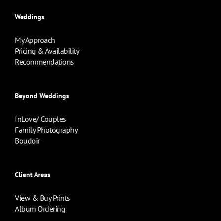
Weddings
My Approach
Pricing & Availability
Recommendations
Beyond Weddings
InLove/ Couples
Family Photography
Boudoir
Client Areas
View & Buy Prints
Album Ordering