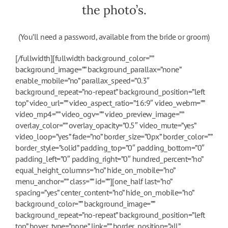
the photo’s.
(You’ll need a password, available from the bride or groom)
[/fullwidth][fullwidth background_color=””
background_image=”” background_parallax=”none”
enable_mobile=”no” parallax_speed=”0.3″
background_repeat=”no-repeat” background_position=”left
top” video_url=”” video_aspect_ratio=”16:9″ video_webm=””
video_mp4=”” video_ogv=”” video_preview_image=””
overlay_color=”” overlay_opacity=”0.5″ video_mute=”yes”
video_loop=”yes” fade=”no” border_size=”0px” border_color=””
border_style=”solid” padding_top=”0″ padding_bottom=”0″
padding_left=”0″ padding_right=”0″ hundred_percent=”no”
equal_height_columns=”no” hide_on_mobile=”no”
menu_anchor=”” class=”” id=””][one_half last=”no”
spacing=”yes” center_content=”no” hide_on_mobile=”no”
background_color=”” background_image=””
background_repeat=”no-repeat” background_position=”left
top” hover_type=”none” link=”” border_position=”all”