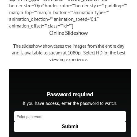
border_size=”0px” border_color=”” border_style=”” padding=””
margin_top=”” margin_bottom=”” animation_type=””
animation_direction=”” animation_speed=”0.1″
animation_offset=”” class=”” id=””]
Online Slideshow
The slideshow showcases the images from the entire day
and is available to stream at 1080p. Select HD for the best
viewing experience.