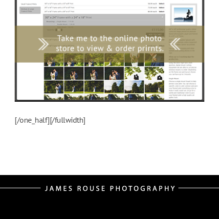
[/one_half][/fullwidth]