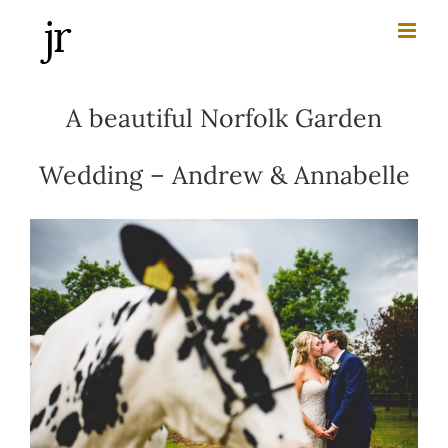
Skip
to
content
A beautiful Norfolk Garden
Wedding – Andrew & Annabelle