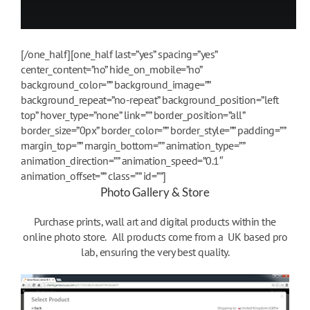
[/one_half][one_half last=”yes” spacing=”yes”
center_content=”no” hide_on_mobile=”no”
background_color=”” background_image=””
background_repeat=”no-repeat” background_position=”left
top” hover_type=”none” link=”” border_position=”all”
border_size=”0px” border_color=”” border_style=”” padding=””
margin_top=”” margin_bottom=”” animation_type=””
animation_direction=”” animation_speed=”0.1″
animation_offset=”” class=”” id=””]
Photo Gallery & Store
Purchase prints, wall art and digital products within the
online photo store. All products come from a UK based pro
lab, ensuring the very best quality.