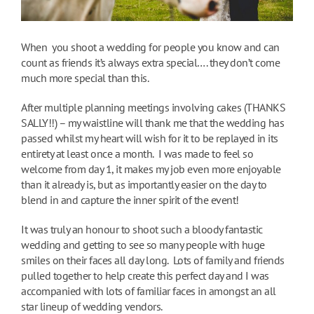
When you shoot a wedding for people you know and can
count as friends it’s always extra special…. they don’t come
much more special than this.
After multiple planning meetings involving cakes (THANKS
SALLY!!) – my waistline will thank me that the wedding has
passed whilst my heart will wish for it to be replayed in its
entirety at least once a month. I was made to feel so
welcome from day 1, it makes my job even more enjoyable
than it already is, but as importantly easier on the day to
blend in and capture the inner spirit of the event!
It was truly an honour to shoot such a bloody fantastic
wedding and getting to see so many people with huge
smiles on their faces all day long. Lots of family and friends
pulled together to help create this perfect day and I was
accompanied with lots of familiar faces in amongst an all
star lineup of wedding vendors.