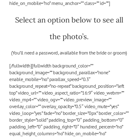
hide_on_mobile=”no” menu_anchor=”” class=”” id=””]
Select an option below to see all
the photo’s.
(You’ll need a password, available from the bride or groom)
[/fullwidth][fullwidth background_color=””
background_image=”” background_parallax=”none”
enable_mobile=”no” parallax_speed=”0.3″
background_repeat=”no-repeat” background_position=”left
top” video_url=”” video_aspect_ratio=”16:9″ video_webm=””
video_mp4=”” video_ogv=”” video_preview_image=””
overlay_color=”” overlay_opacity=”0.5″ video_mute=”yes”
video_loop=”yes” fade=”no” border_size=”0px” border_color=””
border_style=”solid” padding_top=”0″ padding_bottom=”0″
padding_left=”0″ padding_right=”0″ hundred_percent=”no”
equal_height_columns=”no” hide_on_mobile=”no”