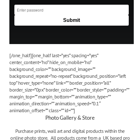
[/one_half][one_half last=”yes” spacing=”yes”
center_content=”no” hide_on_mobile=”no”
background_color=”” background_image=””
background_repeat=”no-repeat” background_position=”left
top” hover_type=”none” link=”” border_position=”all”
border_size=”0px” border_color=”” border_style=”” padding=””
margin_top=”” margin_bottom=”” animation_type=””
animation_direction=”” animation_speed=”0.1″
animation_offset=”” class=”” id=””]
Photo Gallery & Store
Purchase prints, wall art and digital products within the
online photo store. All products come from a UK based pro