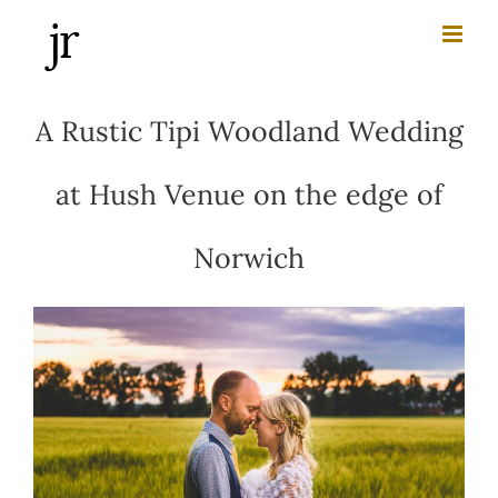
Skip
to
content
A Rustic Tipi Woodland Wedding
at Hush Venue on the edge of
Norwich