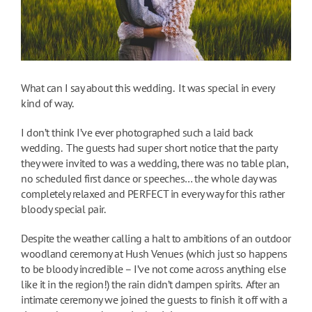
What can I say about this wedding. It was special in every
kind of way.
I don’t think I’ve ever photographed such a laid back
wedding. The guests had super short notice that the party
they were invited to was a wedding, there was no table plan,
no scheduled first dance or speeches… the whole day was
completely relaxed and PERFECT in every way for this rather
bloody special pair.
Despite the weather calling a halt to ambitions of an outdoor
woodland ceremony at Hush Venues (which just so happens
to be bloody incredible – I’ve not come across anything else
like it in the region!) the rain didn’t dampen spirits. After an
intimate ceremony we joined the guests to finish it off with a