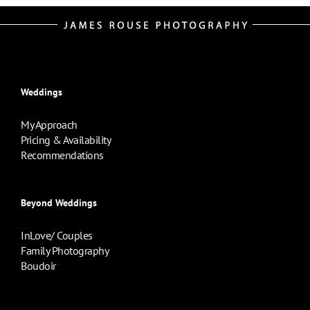
Weddings
My Approach
Pricing & Availability
Recommendations
Beyond Weddings
InLove/ Couples
Family Photography
Boudoir