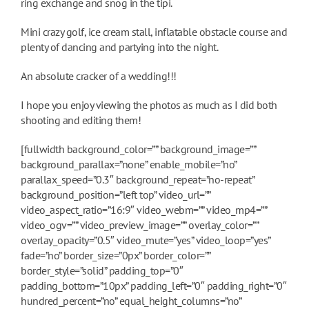
ring exchange and snog in the tipi.
Mini crazy golf, ice cream stall, inflatable obstacle course and
plenty of dancing and partying into the night.
An absolute cracker of a wedding!!!
I hope you enjoy viewing the photos as much as I did both
shooting and editing them!
[fullwidth background_color=”” background_image=””
background_parallax=”none” enable_mobile=”no”
parallax_speed=”0.3″ background_repeat=”no-repeat”
background_position=”left top” video_url=””
video_aspect_ratio=”16:9″ video_webm=”” video_mp4=””
video_ogv=”” video_preview_image=”” overlay_color=””
overlay_opacity=”0.5″ video_mute=”yes” video_loop=”yes”
fade=”no” border_size=”0px” border_color=””
border_style=”solid” padding_top=”0″
padding_bottom=”10px” padding_left=”0″ padding_right=”0″
hundred_percent=”no” equal_height_columns=”no”