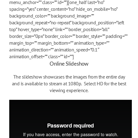
menu_anchor=”” class=”” id=””][one_half last=”no”
spacing=”yes” center_content=”no” hide_on_mobile=”no”
background_color=”” background_image=””
background_repeat=”no-repeat” background_position=”left
top” hover_type=”none” link=”” border_position=”all”
border_size=”0px” border_color=”” border_style=”” padding=””
margin_top=”” margin_bottom=”” animation_type=””
animation_direction=”” animation_speed=”0.1″
animation_offset=”” class=”” id=””]
Online Slideshow
The slideshow showcases the images from the entire day
and is available to stream at 1080p. Select HD for the best
viewing experience.