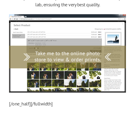
lab, ensuring the very best quality.
[/one_half][/fullwidth]