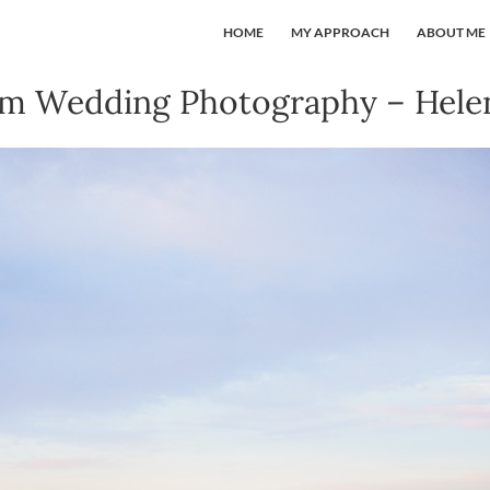
HOME
MY APPROACH
ABOUT ME
rm Wedding Photography – Helen