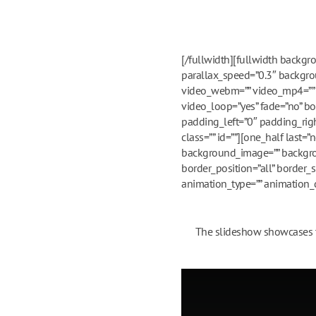
[/fullwidth][fullwidth backg
parallax_speed=”0.3″ backgrou
video_webm=”” video_mp4=”” v
video_loop=”yes” fade=”no” bo
padding_left=”0″ padding_ri
class=”” id=””][one_half last
background_image=”” backgrou
border_position=”all” border_
animation_type=”” animation_di
The slideshow showcases th