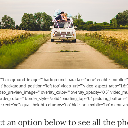
”” background_image=”” background_parallax=”none” enable_mobile=”n
” background_position=”left top” video_url=”” video_aspect_ratio=”16
deo_preview_image=”” overlay_color=”” overlay_opacity=”0.5″ video_mu
order_color=”” border_style=”solid” padding_top=”0″ padding_bottom=”
rcent=”no” equal_height_columns=”no” hide_on_mobile=”no” menu_ancho
ct an option below to see all the pho