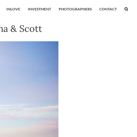
INLOVE
INVESTMENT
PHOTOGRAPHERS
CONTACT
a & Scott