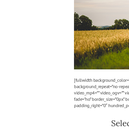
[fullwidth background_color=
background_repeat=”no-repeat
video_mp4=”” video_ogv=”” vi
fade=”no” border_size=”0px” b
padding_right=”0″ hundred_pe
Sele