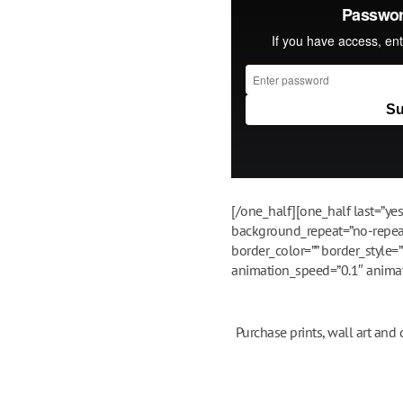
[/one_half][one_half last=”y
background_repeat=”no-repeat”
border_color=”” border_style=
animation_speed=”0.1″ animatio
Purchase prints, wall art and