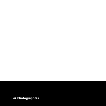
For Photographers