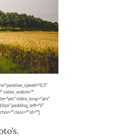
o” parallax_speed=”0.3″
:9″ video_webm=””
te=”yes” video_loop=”yes”
10px” padding_left=”0″
r=”” class=”” id=””]
to’s.