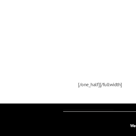
[/one_half][/fullwidth]
We