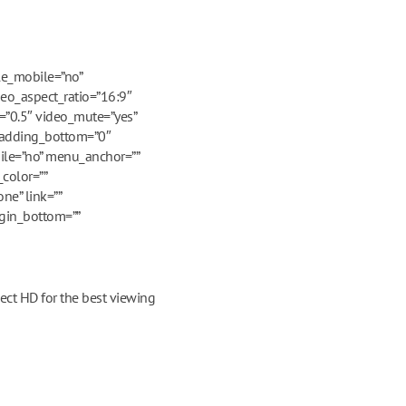
le_mobile=”no”
deo_aspect_ratio=”16:9″
=”0.5″ video_mute=”yes”
 padding_bottom=”0″
ile=”no” menu_anchor=””
color=””
ne” link=””
rgin_bottom=””
ect HD for the best viewing