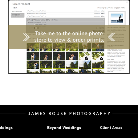
ddings
Beyond Weddings
Client Areas