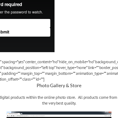
es” spacing=”yes” center_content=”no” hide_on_mobile=”no” background
 background_position=”left top” hover_type=”none” link=”” border_posi
”” padding=”” margin_top=”” margin_bottom=”” animation_type=”” animat
n_offset=”” class=”” id=””]
Photo Gallery & Store
 digital products within the online photo store. All products come fro
the very best quality.