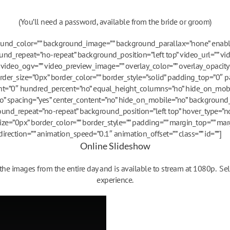
(You’ll need a password, available from the bride or groom)
round_color=”” background_image=”” background_parallax=”none” enab
nd_repeat=”no-repeat” background_position=”left top” video_url=”” vi
ideo_ogv=”” video_preview_image=”” overlay_color=”” overlay_opacity
rder_size=”0px” border_color=”” border_style=”solid” padding_top=”0″
ght=”0″ hundred_percent=”no” equal_height_columns=”no” hide_on_mob
=”no” spacing=”yes” center_content=”no” hide_on_mobile=”no” background_
nd_repeat=”no-repeat” background_position=”left top” hover_type=”no
size=”0px” border_color=”” border_style=”” padding=”” margin_top=”” ma
rection=”” animation_speed=”0.1″ animation_offset=”” class=”” id=””]
Online Slideshow
e images from the entire day and is available to stream at 1080p. Sel
experience.