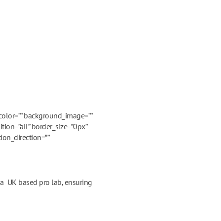
_color=”” background_image=””
tion=”all” border_size=”0px”
ion_direction=””
m a UK based pro lab, ensuring