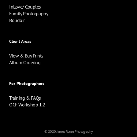
InLove/ Couples
Family Photography
Boudoir
Client Areas
View & Buy Prints
Album Ordering
For Photographers
Training & FAQs
OCF Workshop 1.2
© 2020 James Rouse Photography