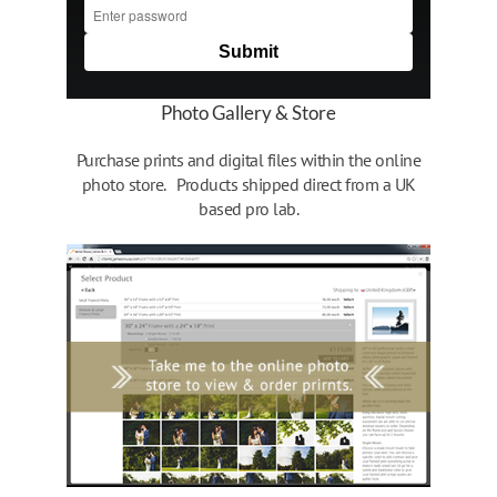
Photo Gallery & Store
Purchase prints and digital files within the online
photo store. Products shipped direct from a UK
based pro lab.