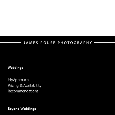
Weddings
My Approach
Pricing & Availability
Recommendations
Beyond Weddings