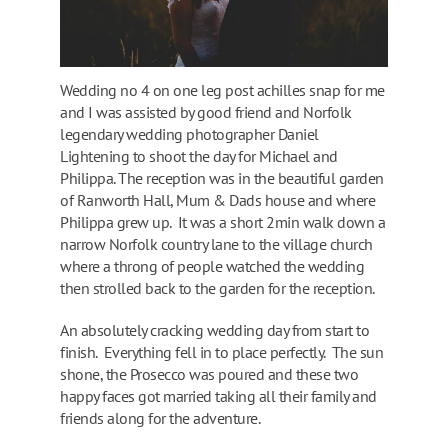
Wedding no 4 on one leg post achilles snap for me
and I was assisted by good friend and Norfolk
legendary wedding photographer Daniel
Lightening to shoot the day for Michael and
Philippa. The reception was in the beautiful garden
of Ranworth Hall, Mum & Dads house and where
Philippa grew up. It was a short 2min walk down a
narrow Norfolk country lane to the village church
where a throng of people watched the wedding
then strolled back to the garden for the reception.
An absolutely cracking wedding day from start to
finish. Everything fell in to place perfectly. The sun
shone, the Prosecco was poured and these two
happy faces got married taking all their family and
friends along for the adventure.