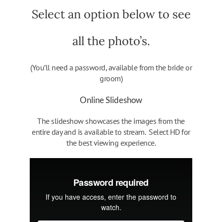
Select an option below to see
all the photo’s.
(You’ll need a password, available from the bride or
groom)
Online Slideshow
The slideshow showcases the images from the
entire day and is available to stream. Select HD for
the best viewing experience.