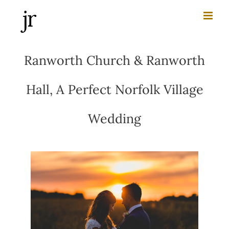
Skip
to
content
Ranworth Church & Ranworth
Hall, A Perfect Norfolk Village
Wedding