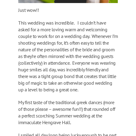
Just wow!!
This wedding was incredible. I couldn’t have
asked for a more loving warm and welcoming
couple to work for on a wedding day. Whenever I’m
shooting weddings for, it’s often easy to tell the
nature of the personalities of the bride and groom
as they’re often mirrored with the wedding guests
(collectively) in attendance. Everyone was wearing
huge smiles all day, was incredibly friendly and
there was a tight group bond that creates that little
big of magic to take an otherwise good wedding
up a level to being a great one.
My first taste of the traditional greek dances (more
of those please – awesome fun!!) that rounded off
a perfect scorching Summer wedding at the
immaculate Hengrave Hall.
I smiled all day long being lucky enough to be part