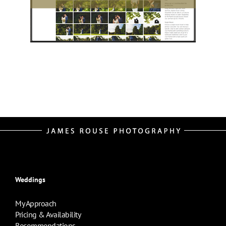
Weddings
My Approach
Pricing & Availability
Recommendations