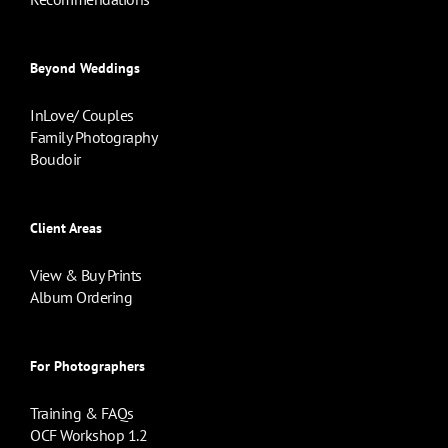
Beyond Weddings
InLove/ Couples
Family Photography
Boudoir
Client Areas
View & Buy Prints
Album Ordering
For Photographers
Training & FAQs
OCF Workshop 1.2