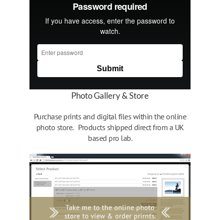
Photo Gallery & Store
Purchase prints and digital files within the online
photo store. Products shipped direct from a UK
based pro lab.