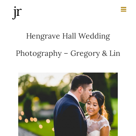
Skip
to
content
Hengrave Hall Wedding
Photography – Gregory & Lin