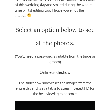
of this wedding day and smiled during the whole
time whilst editing too. I hope you enjoy the
snaps!!
Select an option below to see
all the photo’s.
(You’ll need a password, available from the bride or
groom)
Online Slideshow
The slideshow showcases the images from the
entire day and is available to stream. Select HD for
the best viewing experience.