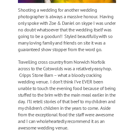
Shooting a wedding for another wedding
photographer is always a massive honour. Having
only spoke with Zoe & Daniel on skype I was under
no doubt whatsoever that the wedding itself was
going to be a goodun!! Styled beautifully with so
many loving family and friends on site it was a
guaranteed show stopper from the word go.
Travelling cross country from Norwich Norfolk
across to the Cotswolds was a relatively easy hop.
Cripps Stone Barn – what a bloody cracking
wedding venue. I don’t think I’ve EVER been
unable to touch the evening food because of being
stuffed to the brim with the main meal earlier in the
day. I’ll retell stories of that beef to my children and
my children’s children in the years to come. Aside
from the exceptional food the staff were awesome
and I can wholeheartedly recommend it as an
awesome wedding venue.