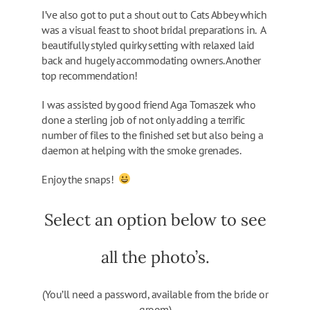
I’ve also got to put a shout out to Cats Abbey which
was a visual feast to shoot bridal preparations in. A
beautifully styled quirky setting with relaxed laid
back and hugely accommodating owners. Another
top recommendation!
I was assisted by good friend Aga Tomaszek who
done a sterling job of not only adding a terrific
number of files to the finished set but also being a
daemon at helping with the smoke grenades.
Enjoy the snaps!
Select an option below to see
all the photo’s.
(You’ll need a password, available from the bride or
groom)