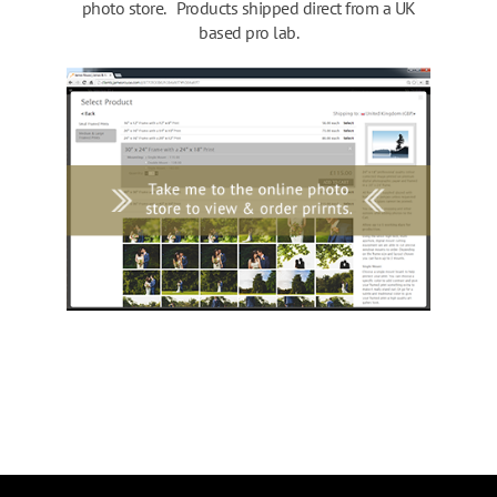
photo store. Products shipped direct from a UK
based pro lab.