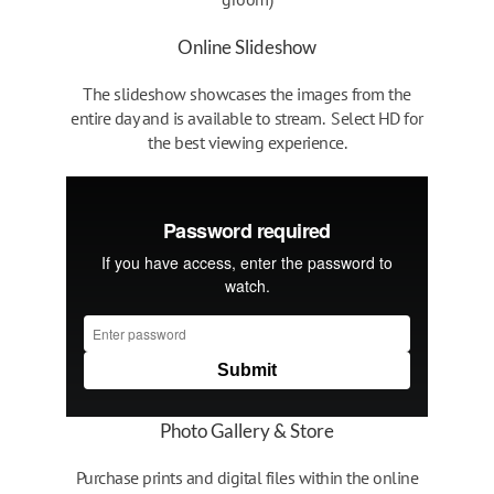
Online Slideshow
The slideshow showcases the images from the
entire day and is available to stream. Select HD for
the best viewing experience.
Photo Gallery & Store
Purchase prints and digital files within the online