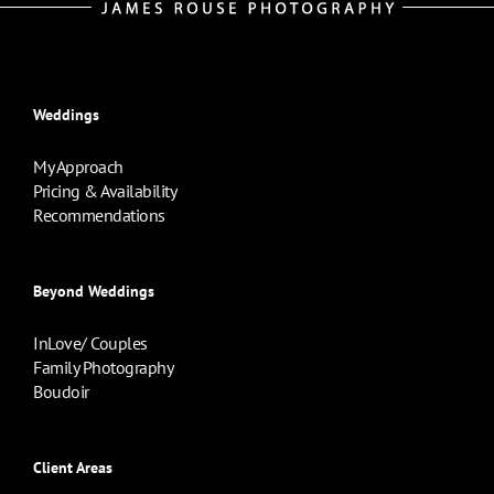
Weddings
My Approach
Pricing & Availability
Recommendations
Beyond Weddings
InLove/ Couples
Family Photography
Boudoir
Client Areas