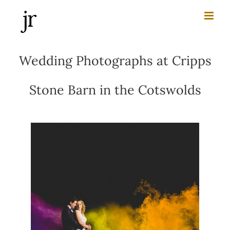
Skip
to
content
Wedding Photographs at Cripps
Stone Barn in the Cotswolds