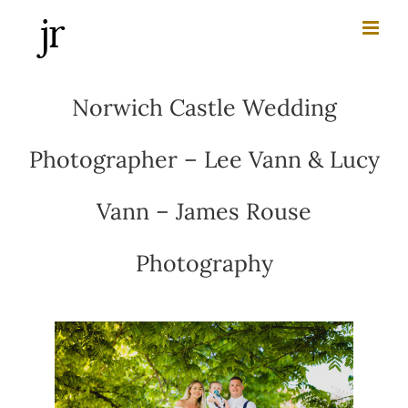
Skip
to
content
Norwich Castle Wedding
Photographer – Lee Vann & Lucy
Vann – James Rouse
Photography