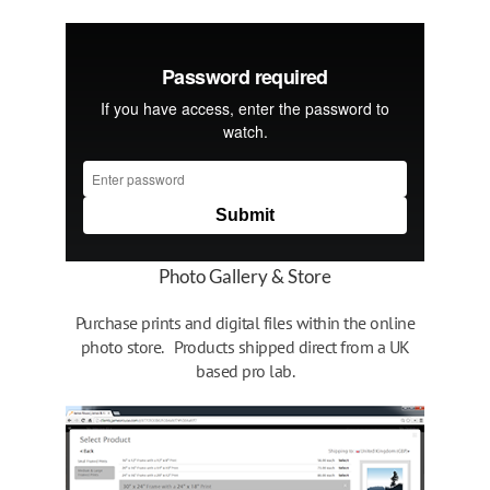
Photo Gallery & Store
Purchase prints and digital files within the online
photo store. Products shipped direct from a UK
based pro lab.