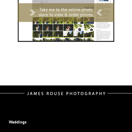
Weddings