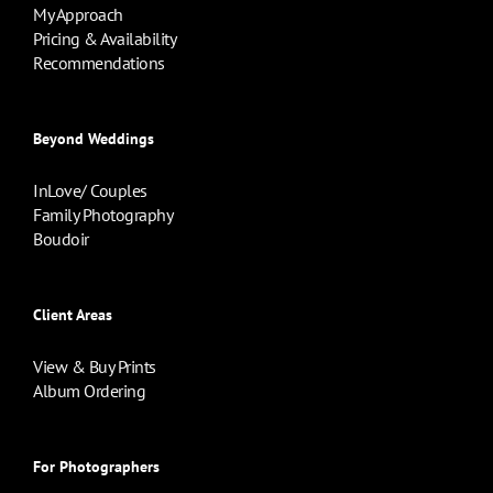
My Approach
Pricing & Availability
Recommendations
Beyond Weddings
InLove/ Couples
Family Photography
Boudoir
Client Areas
View & Buy Prints
Album Ordering
For Photographers