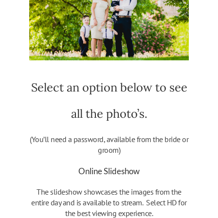
Select an option below to see
all the photo’s.
(You’ll need a password, available from the bride or
groom)
Online Slideshow
The slideshow showcases the images from the
entire day and is available to stream. Select HD for
the best viewing experience.