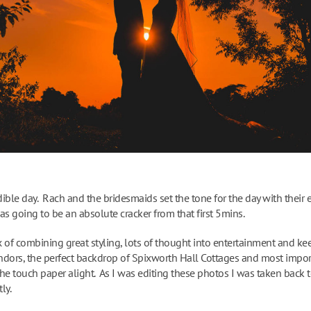
ible day. Rach and the bridesmaids set the tone for the day with their e
as going to be an absolute cracker from that first 5mins.
 of combining great styling, lots of thought into entertainment and ke
ndors, the perfect backdrop of Spixworth Hall Cottages and most impor
the touch paper alight. As I was editing these photos I was taken back to 
ly.