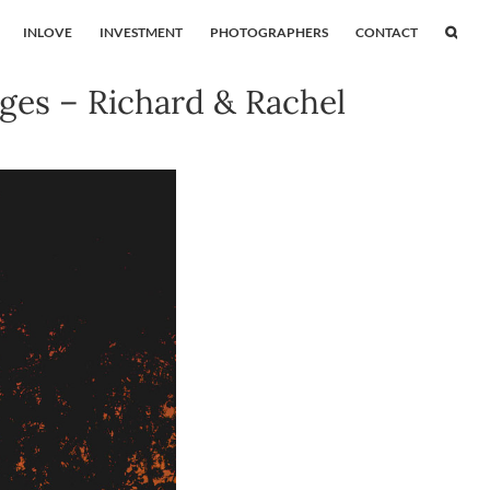
INLOVE
INVESTMENT
PHOTOGRAPHERS
CONTACT
ges – Richard & Rachel