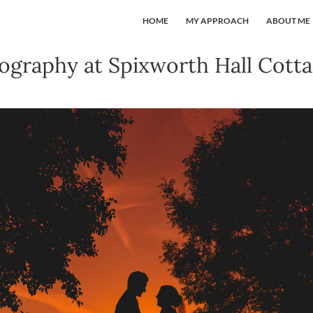
HOME
MY APPROACH
ABOUT ME
graphy at Spixworth Hall Cotta