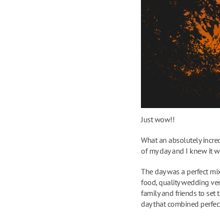
Just wow!!
What an absolutely incred
of my day and I knew it w
The day was a perfect mix
food, quality wedding ve
family and friends to set 
day that combined perfect