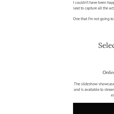
I couldn’t have been hap
seat to capture all the act
One that I’m not going to 
Sele
Onlin
The slideshow showcases
and is available to strea
e