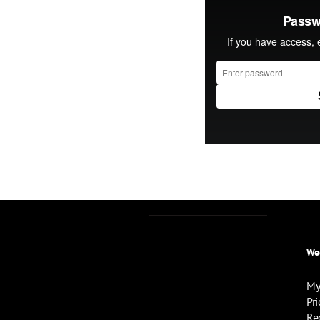
We
My
Pri
Re