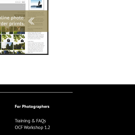
For Photographers
Training & FAQs
OCF Workshop 1.2