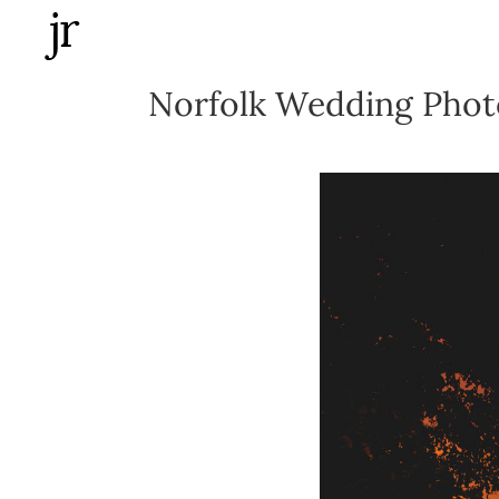
Skip
to
content
Norfolk Wedding Photo