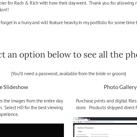
pier for Rach & Rich with how their day went. Thank you for allowing 
ion!!
forget in a hurry and will feature heavily in my portfolio for some time 
ct an option below to see all the pho
(You’ll need a password, available from the bride or groom)
e Slideshow
Photo Gallery
 the images from the entire day
Purchase prints and digital file
m. Select HD for the best viewing
store. Products shipped direct 
xperience.