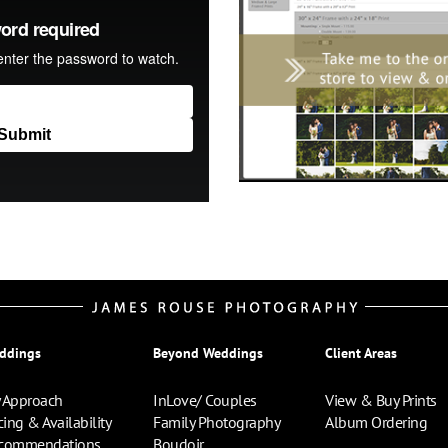
ddings
Beyond Weddings
Client Areas
 Approach
InLove/ Couples
View & Buy Prints
cing & Availability
Family Photography
Album Ordering
commendations
Boudoir