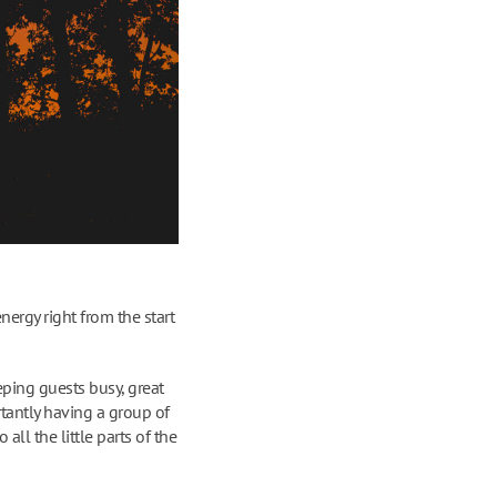
nergy right from the start
eping guests busy, great
tantly having a group of
all the little parts of the