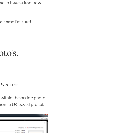
me to have a front row
to come I’m sure!
to’s.
 & Store
s within the online photo
from a UK based pro lab.