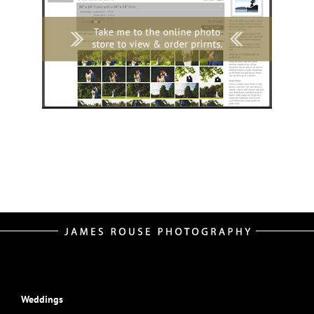
Weddings