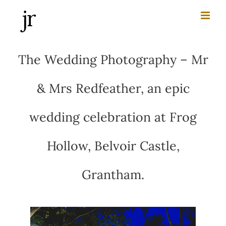
Skip
to
content
The Wedding Photography – Mr
& Mrs Redfeather, an epic
wedding celebration at Frog
Hollow, Belvoir Castle,
Grantham.