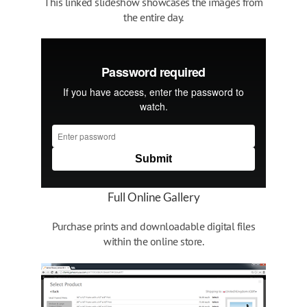
This linked slideshow showcases the images from
the entire day.
Full Online Gallery
Purchase prints and downloadable digital files
within the online store.