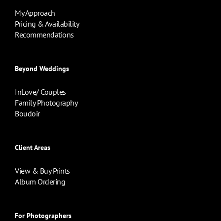
My Approach
Pricing & Availability
Recommendations
Beyond Weddings
InLove/ Couples
Family Photography
Boudoir
Client Areas
View & Buy Prints
Album Ordering
For Photographers