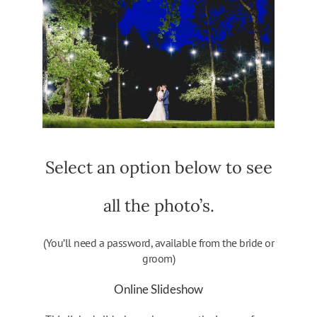
Select an option below to see
all the photo’s.
(You’ll need a password, available from the bride or
groom)
Online Slideshow