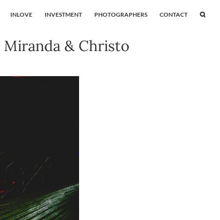
INLOVE
INVESTMENT
PHOTOGRAPHERS
CONTACT
 Miranda & Christo