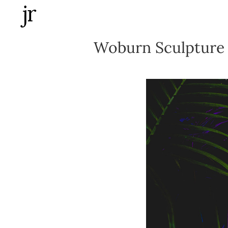
Skip
to
content
Woburn Sculpture 