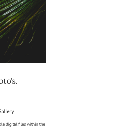
to’s.
Gallery
 digital files within the