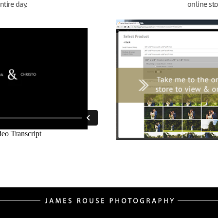
ntire day.
online sto