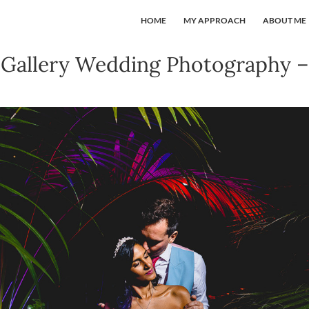
HOME
MY APPROACH
ABOUT ME
Gallery Wedding Photography –