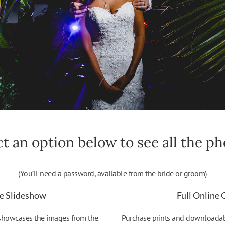
ct an option below to see all the pho
(You’ll need a password, available from the bride or groom)
e Slideshow
Full Online 
 showcases the images from the
Purchase prints and downloadable