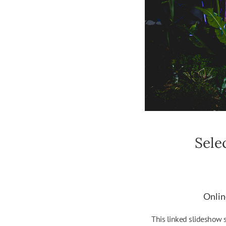
Sele
Onlin
This linked slideshow