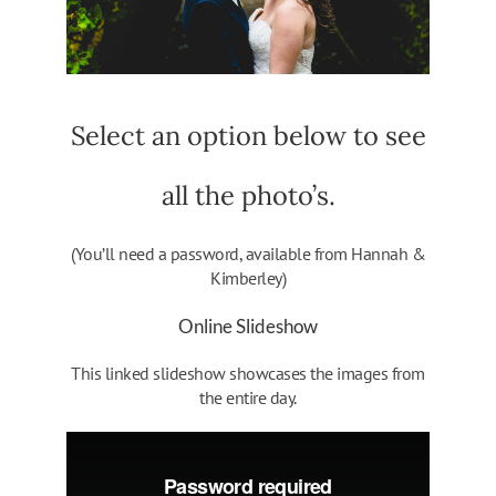
Select an option below to see
all the photo’s.
(You’ll need a password, available from Hannah &
Kimberley)
Online Slideshow
This linked slideshow showcases the images from
the entire day.