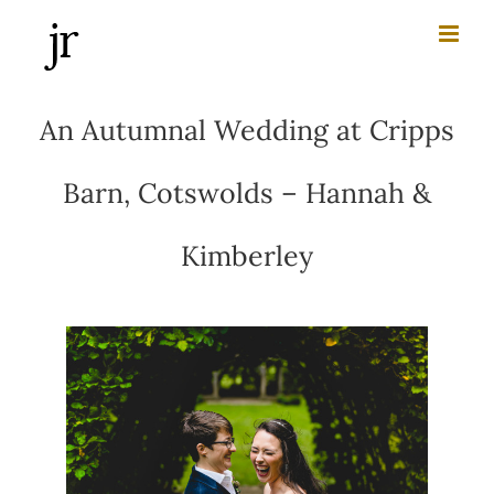
Skip
to
content
An Autumnal Wedding at Cripps
Barn, Cotswolds – Hannah &
Kimberley