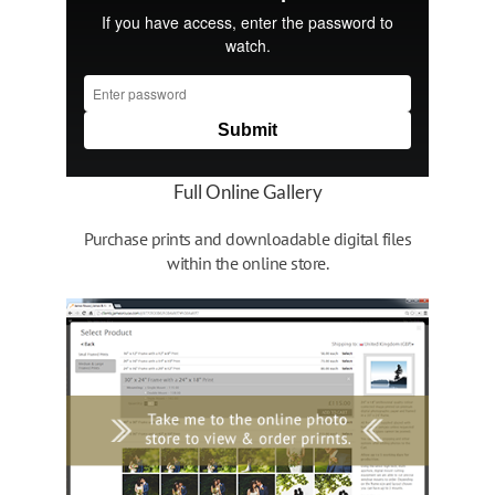
Full Online Gallery
Purchase prints and downloadable digital files
within the online store.