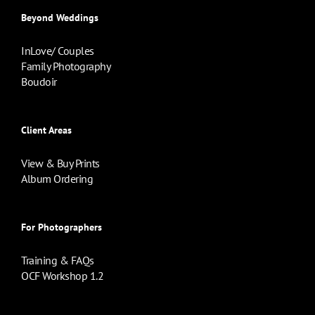
Beyond Weddings
InLove/ Couples
Family Photography
Boudoir
Client Areas
View & Buy Prints
Album Ordering
For Photographers
Training & FAQs
OCF Workshop 1.2