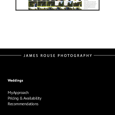
Weddings
My Approach
Pricing & Availability
Recommendations