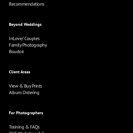
Recommendations
Beyond Weddings
InLove/ Couples
Family Photography
Boudoir
Client Areas
View & Buy Prints
Album Ordering
For Photographers
Training & FAQs