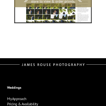
Weddings
My Approach
Pricing & Availability