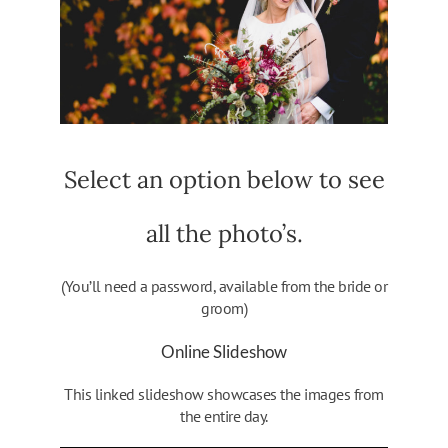
Select an option below to see
all the photo’s.
(You’ll need a password, available from the bride or
groom)
Online Slideshow
This linked slideshow showcases the images from
the entire day.