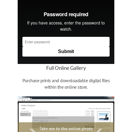
Full Online Gallery
Purchase prints and downloadable digital files
within the online store.