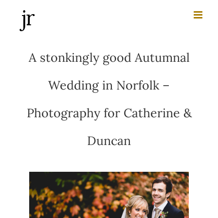
Skip
to
content
A stonkingly good Autumnal
Wedding in Norfolk –
Photography for Catherine &
Duncan