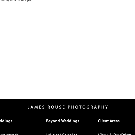
ddings
Beyond Weddings
Client Areas