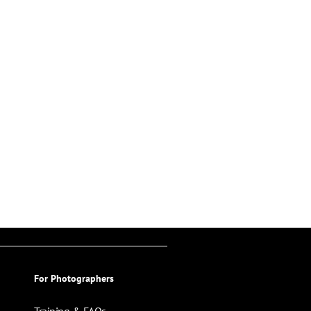
For Photographers