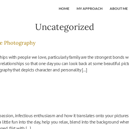
HOME
MY APPROACH
ABOUT ME
Uncategorized
yle Photography
hips with people we love, particularly family are the strongest bonds w
relationships so that one day you can look back at some beautiful pictu
graphy that depicts character and personality [...]
assion, infectious enthusiasm and how it translates onto your picture
t a little fun into the day, help you relax, blend into the background 
, flirt with [...]