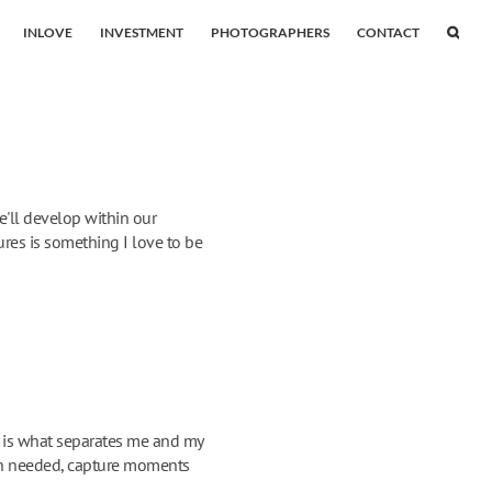
INLOVE
INVESTMENT
PHOTOGRAPHERS
CONTACT
e'll develop within our
res is something I love to be
s is what separates me and my
when needed, capture moments