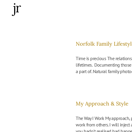
Skip
to
content
Norfolk Family Lifest
Time is precious The relations
lifetimes. Documenting those 
a part of. Natural family photo
My Approach & Style
The Way I Work My approach, p
work from others. I will injec
you hadn't realised had happened