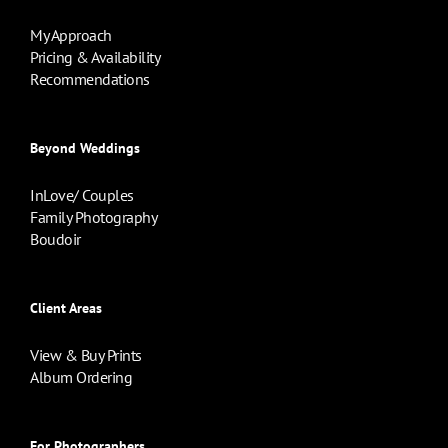
My Approach
Pricing & Availability
Recommendations
Beyond Weddings
InLove/ Couples
Family Photography
Boudoir
Client Areas
View & Buy Prints
Album Ordering
For Photographers