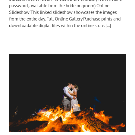
password, available from the bride or groom) Online
Slideshow This linked slideshow showcases the images
from the entire day. Full Online Gallery Purchase prints and
downloadable digital files within the online store. [...]