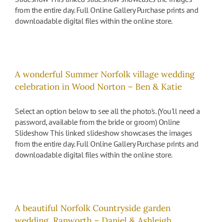
from the entire day. Full Online Gallery Purchase prints and
downloadable digital files within the online store.
A wonderful Summer Norfolk village wedding
celebration in Wood Norton – Ben & Katie
Select an option below to see all the photo's. (You'll need a
password, available from the bride or groom) Online
Slideshow This linked slideshow showcases the images
from the entire day. Full Online Gallery Purchase prints and
downloadable digital files within the online store.
A beautiful Norfolk Countryside garden
wedding, Ranworth – Daniel & Ashleigh