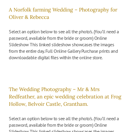
A Norfolk farming Wedding – Photography for
Oliver & Rebecca
Select an option below to see all the photo's. (You'll need a
password, available from the bride or groom) Online
Slideshow This linked slideshow showcases the images
from the entire day. Full Online Gallery Purchase prints and
downloadable digital files within the online store.
The Wedding Photography – Mr & Mrs
Redfeather, an epic wedding celebration at Frog
Hollow, Belvoir Castle, Grantham.
Select an option below to see all the photo's. (You'll need a
password, available from the bride or groom) Online
Slideshow This linked slideshow showcases the images