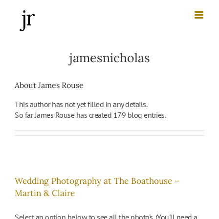
Skip
to
content
jamesnicholas
About
James Rouse
This author has not yet filled in any details.
So far James Rouse has created 179 blog entries.
Wedding Photography at The Boathouse –
Martin & Claire
Select an option below to see all the photo's. (You'll need a