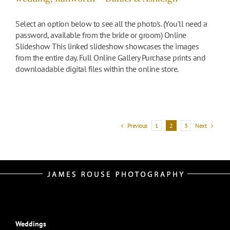
Select an option below to see all the photo's. (You'll need a
password, available from the bride or groom) Online
Slideshow This linked slideshow showcases the images
from the entire day. Full Online Gallery Purchase prints and
downloadable digital files within the online store.
Previous
Next
1
2
3
Weddings